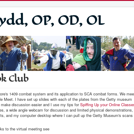
ydd, OP, OD, OL
ok Club
 Fiore's 1409 combat system and its application to SCA combat forms. We mee
e Meet. I have set up slides with each of the plates from the Getty museum
o make discussion easier and I use my tips for
Spiffing Up your Online Classe
des, a wide angle webcam for discussion and limited physical demonstrations,
cts, and my computer desktop where I can pull up the Getty Museum's scans
ks to the virtual meeting see