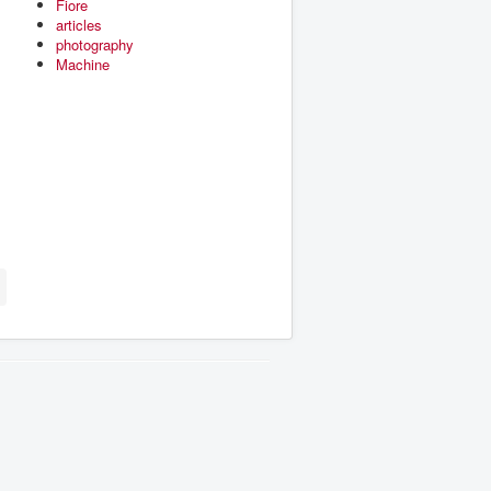
Fiore
articles
photography
Machine