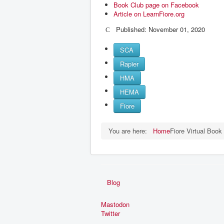
Book Club page on Facebook
Article on LearnFiore.org
Published: November 01, 2020
SCA
Rapier
HMA
HEMA
Fiore
You are here:
Home
Fiore Virtual Book
Blog
Mastodon
Twitter