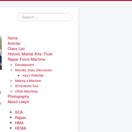
Search
...
Home
Articles
Class List
Historic Martial Arts: Fiore
Rapier Force Machine
Development
Results, Data, Discussion
Injury Potential
Making a Machine
2016 World Tour
Other Machines
t
Photography
About Llwyd
s
SCA
Rapier
HMA
HEMA