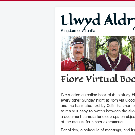
Llwyd Aldr
Kingdom of Atlantia
Fiore Virtual Bo
I've started an online book club to study
every other Sunday night at 7pm via Googl
and the translated text by Colin Hatcher t
to make it easy to switch between the sli
a document camera for close ups on obje
of the manual for closer examination.
For slides, a schedule of meetings, and lin