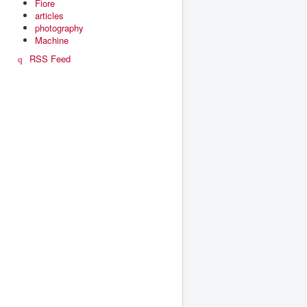
Fiore
articles
photography
Machine
RSS Feed