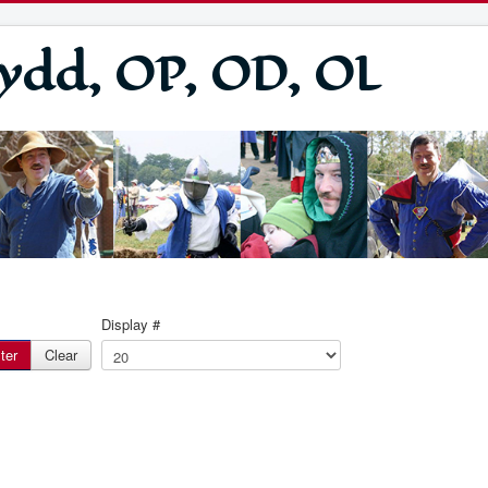
ydd, OP, OD, OL
Display #
lter
Clear