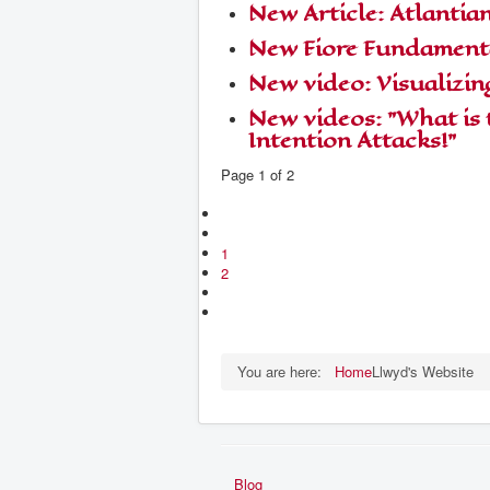
New Article: Atlantian
New Fiore Fundamenta
New video: Visualizin
New videos: "What is 
Intention Attacks!"
Page 1 of 2
1
2
You are here:
Home
Llwyd's Website
Blog