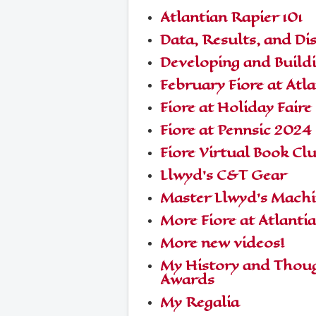
Atlantian Rapier 101
Data, Results, and Di
Developing and Build
February Fiore at Atla
Fiore at Holiday Faire
Fiore at Pennsic 2024
Fiore Virtual Book Cl
Llwyd's C&T Gear
Master Llwyd's Mach
More Fiore at Atlanti
More new videos!
My History and Thoug
Awards
My Regalia