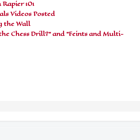
 Rapier 101
ls Videos Posted
g the Wall
the Chess Drill?" and "Feints and Multi-