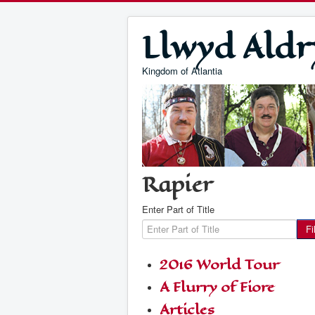
Llwyd Aldr
Kingdom of Atlantia
Rapier
Enter Part of Title
Fi
2016 World Tour
A Flurry of Fiore
Articles