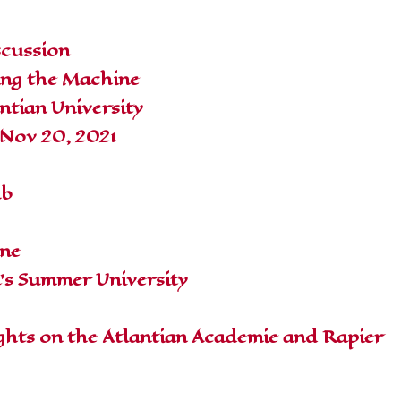
scussion
ing the Machine
ntian University
 Nov 20, 2021
ub
ine
a's Summer University
hts on the Atlantian Academie and Rapier