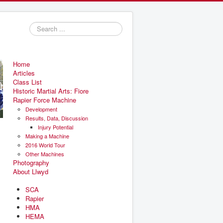
Search
...
Home
Articles
Class List
Historic Martial Arts: Fiore
Rapier Force Machine
Development
Results, Data, Discussion
Injury Potential
Making a Machine
2016 World Tour
Other Machines
Photography
About Llwyd
SCA
Rapier
HMA
HEMA