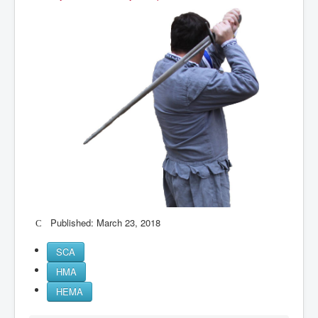
Published: March 23, 2018
SCA
HMA
HEMA