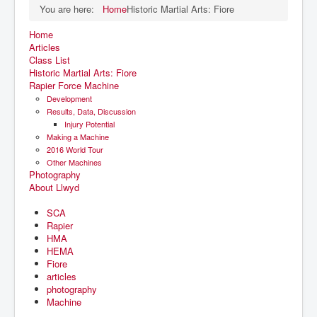
You are here:
Home
Historic Martial Arts: Fiore
Home
Articles
Class List
Historic Martial Arts: Fiore
Rapier Force Machine
Development
Results, Data, Discussion
Injury Potential
Making a Machine
2016 World Tour
Other Machines
Photography
About Llwyd
SCA
Rapier
HMA
HEMA
Fiore
articles
photography
Machine