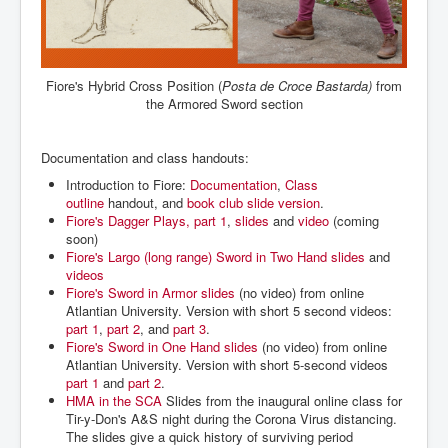
Fiore's Hybrid Cross Position (
Posta de Croce
Bastarda)
from
the Armored Sword section
Documentation and class handouts:
Introduction to Fiore:
Documentation
,
Class
outline
handout, and
book club slide version
.
Fiore's Dagger Plays, part 1
,
slides
and
video
(coming
soon)
Fiore's Largo (long range) Sword in Two Hand
slides
and
videos
Fiore's Sword in Armor slides
(no video) from online
Atlantian University. Version with short 5 second videos:
part 1
,
part 2
, and
part 3
.
Fiore's Sword in One Hand slides
(no video) from online
Atlantian University. Version with short 5-second videos
part 1
and
part 2
.
HMA in the SCA
Slides from the inaugural online class for
Tir-y-Don's A&S night during the Corona Virus distancing.
The slides give a quick history of surviving period