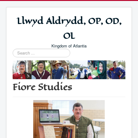
Llwyd Aldrydd, OP, OD,
OL
Kingdom of Atlantia
Search
...
Fiore Studies