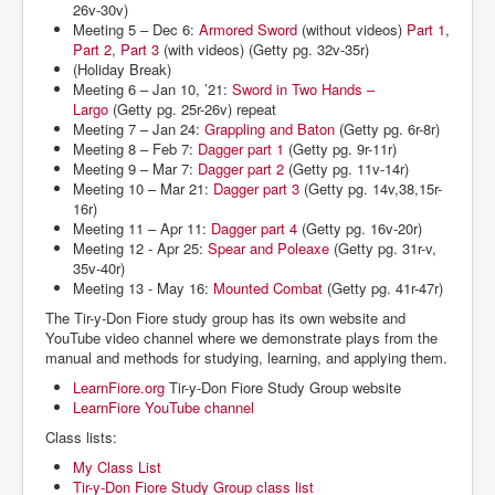
26v-30v)
Meeting 5 – Dec 6:
Armored Sword
(without videos)
Part 1
,
Part 2
,
Part 3
(with videos) (Getty pg. 32v-35r)
(Holiday Break)
Meeting 6 – Jan 10, ’21:
Sword in Two Hands –
Largo
(Getty pg. 25r-26v) repeat
Meeting 7 – Jan 24:
Grappling and Baton
(Getty pg. 6r-8r)
Meeting 8 – Feb 7:
Dagger part 1
(Getty pg. 9r-11r)
Meeting 9 – Mar 7:
Dagger part 2
(Getty pg. 11v-14r)
Meeting 10 – Mar 21:
Dagger part 3
(Getty pg. 14v,38,15r-
16r)
Meeting 11 – Apr 11:
Dagger part 4
(Getty pg. 16v-20r)
Meeting 12 - Apr 25:
Spear and Poleaxe
(Getty pg. 31r-v,
35v-40r)
Meeting 13 - May 16:
Mounted Combat
(Getty pg. 41r-47r)
The Tir-y-Don Fiore study group has its own website and
YouTube video channel where we demonstrate plays from the
manual and methods for studying, learning, and applying them.
LearnFiore.org
Tir-y-Don Fiore Study Group website
LearnFiore YouTube channel
Class lists:
My Class List
Tir-y-Don Fiore Study Group class list