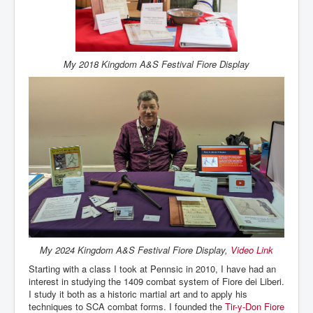
My 2018 Kingdom A&S Festival Fiore Display
My 2024 Kingdom A&S Festival Fiore Display,
Video Link
Starting with a class I took at Pennsic in 2010, I have had an
interest in studying the 1409 combat system of Fiore dei Liberi.
I study it both as a historic martial art and to apply his
techniques to SCA combat forms. I founded the
Tir-y-Don Fiore