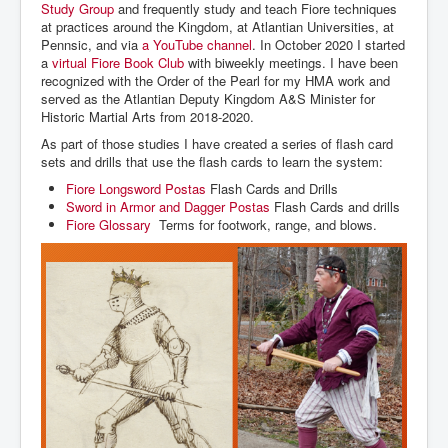
Study Group
and frequently study and teach Fiore techniques
at practices around the Kingdom, at Atlantian Universities, at
Pennsic, and via
a YouTube channel
. In October 2020 I started
a
virtual Fiore Book Club
with biweekly meetings. I have been
recognized with the Order of the Pearl for my HMA work and
served as the Atlantian Deputy Kingdom A&S Minister for
Historic Martial Arts from 2018-2020.
As part of those studies I have created a series of flash card
sets and drills that use the flash cards to learn the system:
Fiore Longsword Postas
Flash Cards and Drills
Sword in Armor and Dagger Postas
Flash Cards and drills
Fiore Glossary
Terms for footwork, range, and blows.