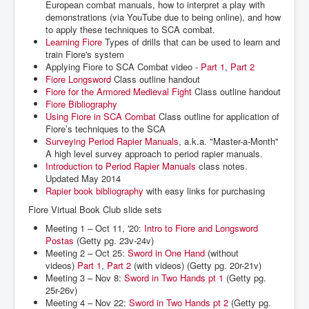
European combat manuals, how to interpret a play with
demonstrations (via YouTube due to being online), and how
to apply these techniques to SCA combat.
Learning Fiore
Types of drills that can be used to learn and
train Fiore's system
Applying Fiore to SCA Combat video -
Part 1
,
Part 2
Fiore Longsword
Class outline handout
Fiore for the Armored Medieval Fight
Class outline handout
Fiore Bibliography
Using Fiore in SCA Combat
Class outline for application of
Fiore’s techniques to the SCA
Surveying Period Rapier Manuals
, a.k.a. "Master-a-Month"
A high level survey approach to period rapier manuals.
Introduction to Period Rapier Manuals
class notes.
Updated May 2014
Rapier book bibliography
with easy links for purchasing
Fiore Virtual Book Club slide sets
Meeting 1 – Oct 11, '20:
Intro to Fiore and Longsword
Postas
(Getty pg. 23v-24v)
Meeting 2 – Oct 25:
Sword in One Hand
(without
videos)
Part 1
,
Part 2
(with videos) (Getty pg. 20r-21v)
Meeting 3 – Nov 8:
Sword in Two Hands pt 1
(Getty pg.
25r-26v)
Meeting 4 – Nov 22:
Sword in Two Hands pt 2
(Getty pg.