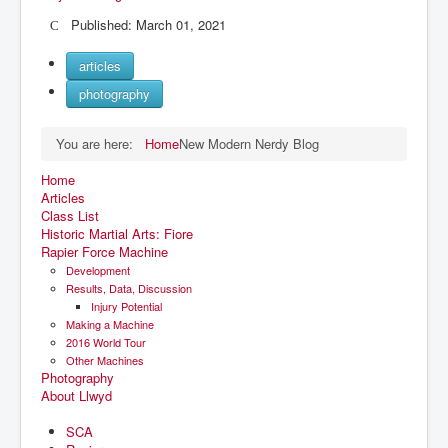
Published: March 01, 2021
articles
photography
You are here:
Home
New Modern Nerdy Blog
Home
Articles
Class List
Historic Martial Arts: Fiore
Rapier Force Machine
Development
Results, Data, Discussion
Injury Potential
Making a Machine
2016 World Tour
Other Machines
Photography
About Llwyd
SCA