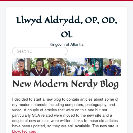
Llwyd Aldrydd, OP, OD,
OL
Kingdom of Atlantia
Search
...
New Modern Nerdy Blog
I decided to start a new blog to contain articles about some of
my modern interests including computers, photography, and
video. A couple of articles that were on this site but not
particularly SCA related were moved to the new site and a
couple of new articles were written. Links to those old articles
have been updated, so they are still available. The new site is
LloydTech.org
.