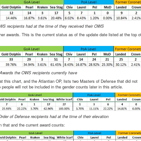
S recipients had at the time of they received their OWS
awards. This is the current status as of the update date listed at the top o
Awards the OWS recipients currently have
at this chart, and the Atlantian OP, lists two Masters of Defense that did not
eople will not be included in the gender counts later in this article.
rder of Defense recipients had at the time of their elevation
een that and the current award counts: