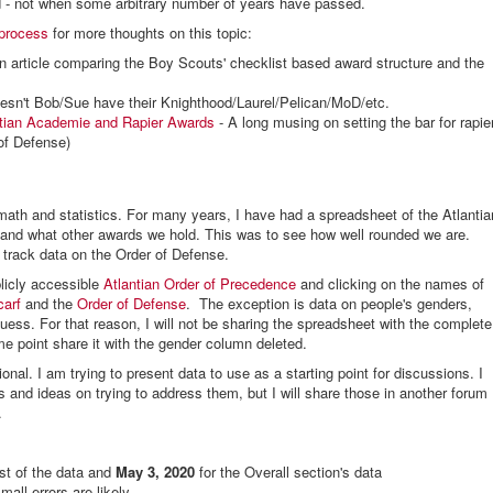
ield - not when some arbitrary number of years have passed.
 process
for more thoughts on this topic:
n article comparing the Boy Scouts' checklist based award structure and the
sn't Bob/Sue have their Knighthood/Laurel/Pelican/MoD/etc.
ntian Academie and Rapier Awards
- A long musing on setting the bar for rapie
 of Defense)
math and statistics. For many years, I have had a spreadsheet of the Atlantia
nd what other awards we hold. This was to see how well rounded we are.
 track data on the Order of Defense.
blicly accessible
Atlantian Order of Precedence
and clicking on the names of
carf
and the
Order of Defense
. The exception is data on people's genders,
uess. For that reason, I will not be sharing the spreadsheet with the complete
ome point share it with the gender column deleted.
ional. I am trying to present data to use as a starting point for discussions. I
 and ideas on trying to address them, but I will share those in another forum
.
st of the data and
May 3, 2020
for the Overall section's data
ll errors are likely.