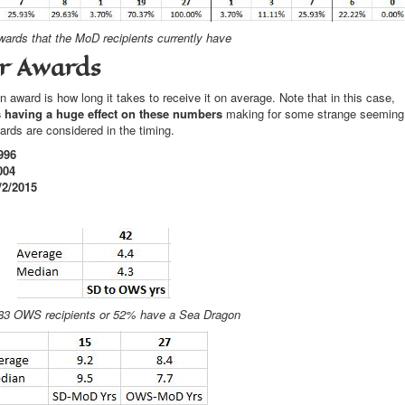
ards that the MoD recipients currently have
er Awards
 award is how long it takes to receive it on average. Note that in this case,
is having a huge effect on these numbers
making for some strange seeming
rds are considered in the timing.
996
004
/2/2015
 83 OWS recipients or 52% have a Sea Dragon