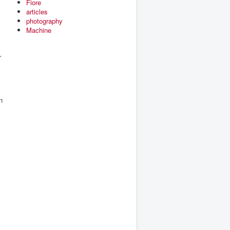
Fiore
articles
photography
Machine
r
n