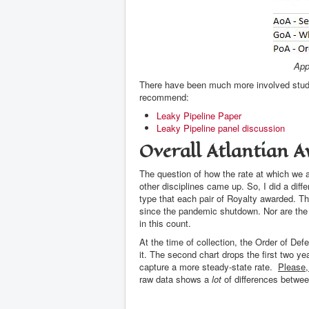
App
There have been much more involved studie
recommend:
Leaky Pipeline Paper
Leaky Pipeline panel discussion
Overall Atlantian A
The question of how the rate at which we
other disciplines came up. So, I did a dif
type that each pair of Royalty awarded. T
since the pandemic shutdown. Nor are the 
in this count.
At the time of collection, the Order of De
it. The second chart drops the first two yea
capture a more steady-state rate.
Please,
raw data shows a
lot
of differences betwee