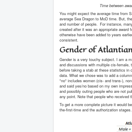
Time between awar
You might expect the average time from 
average Sea Dragon to MoD time. But, the
and number of people. For instance, many 
created after it was an appropriate award 
otherwise have been added to years earlier
consistent.
Gender of Atlantia
Gender is a very touchy subject. I am a mi
and discussions with multiple cis-female, t
before taking a stab at these statistics in 
data. What we chose was to add a column th
"no" includes women (cis- and trans-), non
and said yes/no based on my own impressio
and possibly outing people who are not publi
any point. Note that people who received 
To get a more complete picture it would be 
the-first-time and the authorization stages