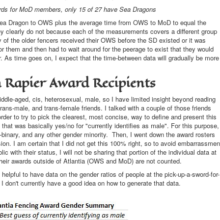
ds for MoD members, only 15 of 27 have Sea Dragons
Sea Dragon to OWS plus the average time from OWS to MoD to equal the
y clearly do not because each of the measurements covers a different group
of the older fencers received their OWS before the SD existed or it was
for them and then had to wait around for the peerage to exist that they would
. As time goes on, I expect that the time-between data will gradually be more
n Rapier Award Recipients
ddle-aged, cis, heterosexual, male, so I have limited insight beyond reading
rans-male, and trans-female friends. I talked with a couple of those friends
order to try to pick the clearest, most concise, way to define and present this
at was basically yes/no for "currently identifies as male". For this purpose,
-binary, and any other gender minority. Then, I went down the award rosters
n. I am certain that I did not get this 100% right, so to avoid embarrassmen
c with their status, I will not be sharing that portion of the individual data at
their awards outside of Atlantia (OWS and MoD) are not counted.
helpful to have data on the gender ratios of people at the pick-up-a-sword-for-
. I don't currently have a good idea on how to generate that data.