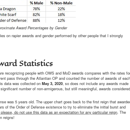
roximate Award Percentages by Gender
s on rapier awards and gender performed by other people that I strongly
ward Statistics
 are recognizing people with OWS and MoD awards compares with the rates fo
ferent pass through the Atlantian OP and counted the number of awards of eac
his data was collected on
May 3, 2020
, so does not include any awards made
significant number of non-armigerous, but still meaningful, awards considere
fense was 5 years old. The upper chart goes back to the first reign that awarde
rs of the Order of Defense existence to try to eliminate the initial burst and
 please, do not use this data as an expectation for any particular reign
. The
n reigns!