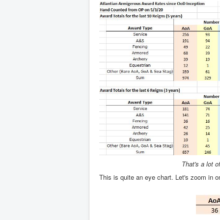
That's a lot 
This is quite an eye chart. Let's zoom in o