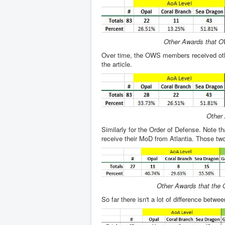
Other Awards that OW
Over time, the OWS members received other 
the article.
Other 
Similarly for the Order of Defense. Note th
receive their MoD from Atlantia. Those two p
Other Awards that the O
So far there isn't a lot of difference betw