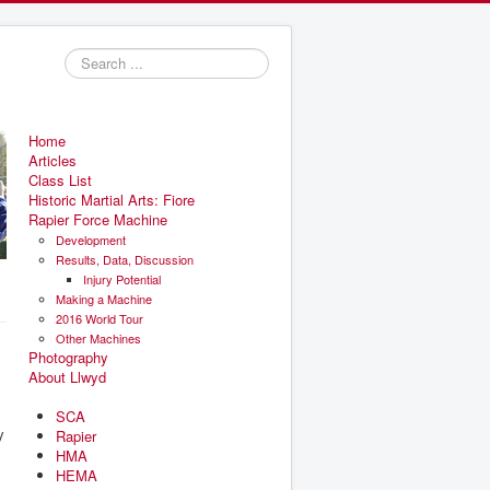
Search
...
Home
Articles
Class List
Historic Martial Arts: Fiore
Rapier Force Machine
Development
Results, Data, Discussion
Injury Potential
Making a Machine
2016 World Tour
Other Machines
Photography
About Llwyd
SCA
y
Rapier
HMA
HEMA