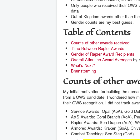
Only people who received their OWS or 
data
Out of Kingdom awards other than th
Gender counts are my best guess.
Table of Contents
Counts of other awards received
Time Between Rapier Awards
Gender of Rapier Award Recipients
Overall Atlantian Award Averages
by r
What's Next?
Brainstorming
Counts of other awa
My initial motivation for building the sp
from a OWS candidate. I wondered how man
their OWS recognition. I did not track awar
Service Awards: Opal (AoA), Gold Dol
A&S Awards: Coral Branch (AoA), Pea
Rapier Awards: Sea Dragon (AoA), Wh
Armored Awards: Kraken (GoA), Chiva
Combat Teaching: Sea Stag (GoA)