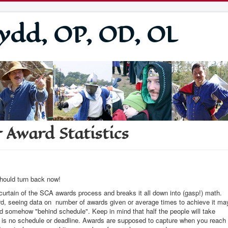
ydd, OP, OD, OL
 Award Statistics
should turn back now!
 curtain of the SCA awards process and breaks it all down into (gasp!) math.
ard, seeing data on number of awards given or average times to achieve it ma
nd somehow "behind schedule". Keep in mind that half the people will take
ly is no schedule or deadline. Awards are supposed to capture when you reach