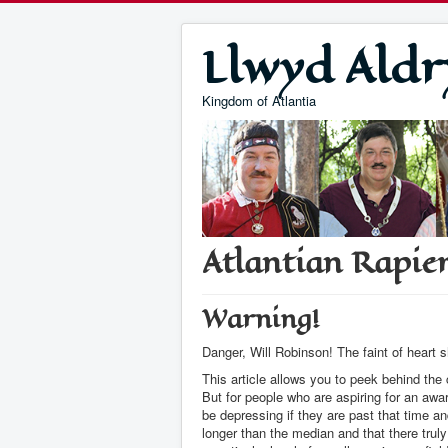
Llwyd Aldr
Kingdom of Atlantia
Atlantian Rapier
Warning!
Danger, Will Robinson! The faint of heart 
This article allows you to peek behind the
But for people who are aspiring for an aw
be depressing if they are past that time a
longer than the median and that there tru