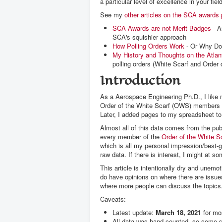
a particular level of excellence in your f
See my
other articles on the SCA awards
SCA Awards are not Merit Badges
- A
SCA's squishier approach
How Polling Orders Work
- Or Why Doe
My History and Thoughts on the Atla
polling orders (White Scarf and Order
Introduction
As a Aerospace Engineering Ph.D., I like 
Order of the White Scarf (OWS) members a
Later, I added pages to my spreadsheet to
Almost all of this data comes from the pu
every member of the
Order of the White S
which is all my personal impression/best-g
raw data. If there is interest, I might at s
This article is intentionally dry and unemot
do have opinions on where there are issues
where more people can discuss the topics
Caveats:
Latest update:
March 18, 2021
for mo
All data was hand counted, so some sma