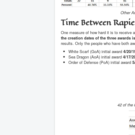
Other Aw
Time Between Rapi
One measure of how hard it is to receive an
the creation dates of the three awards 
results. Only the people who have both awa
White Scarf (GoA) initial award
4/20/1
Sea Dragon (AoA) initial award
4/17/2
Order of Defense (PoA) initial award
5
42 of the