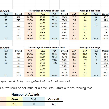
of great work being recognized with a lot of awards!
n a few rows or columns at a time. We'll start with the fencing row.