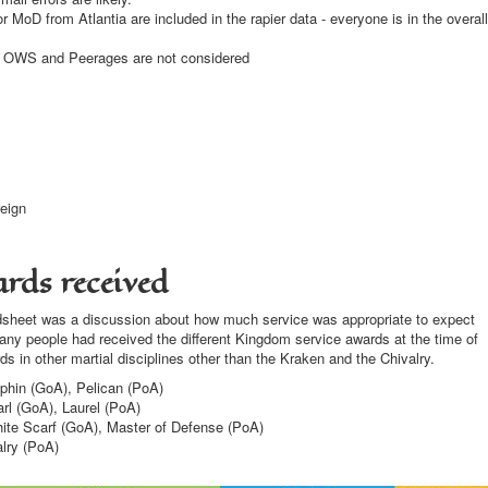
MoD from Atlantia are included in the rapier data - everyone is in the overall
e OWS and Peerages are not considered
eign
rds received
readsheet was a discussion about how much service was appropriate to expect
y people had received the different Kingdom service awards at the time of
ds in other martial disciplines other than the Kraken and the Chivalry.
phin (GoA), Pelican (PoA)
rl (GoA), Laurel (PoA)
ite Scarf (GoA), Master of Defense (PoA)
lry (PoA)