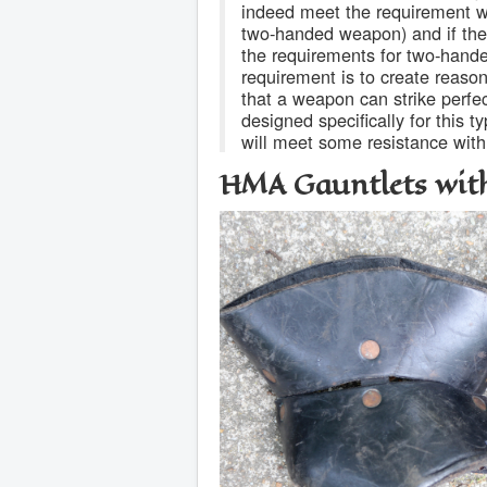
indeed meet the requirement wh
two-handed weapon) and if they
the requirements for two-hand
requirement is to create reason
that a weapon can strike perfe
designed specifically for this 
will meet some resistance with
HMA Gauntlets wit