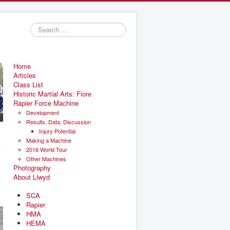
Search
...
Home
Articles
Class List
Historic Martial Arts: Fiore
Rapier Force Machine
Development
Results, Data, Discussion
Injury Potential
Making a Machine
2016 World Tour
Other Machines
Photography
About Llwyd
SCA
Rapier
HMA
HEMA