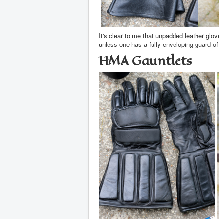
It's clear to me that unpadded leather glov
unless one has a fully enveloping guard o
HMA Gauntlets