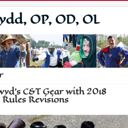
ydd, OP, OD, OL
r
lwyd's C&T Gear with 2018
 Rules Revisions