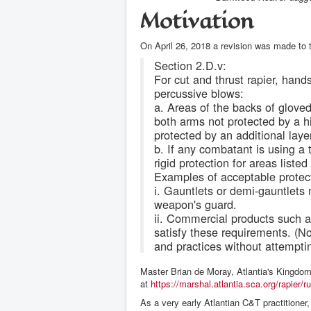
Motivation
On April 26, 2018 a revision was made to 
Section 2.D.v:
For cut and thrust rapier, hand
percussive blows:
a. Areas of the backs of glove
both arms not protected by a hi
protected by an additional laye
b. If any combatant is using 
rigid protection for areas listed
Examples of acceptable protecti
i. Gauntlets or demi-gauntlets 
weapon's guard.
ii. Commercial products such 
satisfy these requirements. (No
and practices without attempti
Master Brian de Moray, Atlantia's Kingdom
at
https://marshal.atlantia.sca.org/rapier/
As a very early Atlantian C&T practitioner,