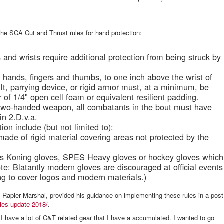
the SCA Cut and Thrust rules for hand protection:
s and wrists require additional protection from being struck by
d hands, fingers and thumbs, to one inch above the wrist of
lt, parrying device, or rigid armor must, at a minimum, be
r of 1/4" open cell foam or equivalent resilient padding.
a two-handed weapon, all combatants in the bout must have
 in 2.D.v.a.
on include (but not limited to):
made of rigid material covering areas not protected by the
as Koning gloves, SPES Heavy gloves or hockey gloves which
te: Blatantly modern gloves are discouraged at official events
ng to cover logos and modern materials.)
 Rapier Marshal, provided his guidance on implementing these rules in a post
rules-update-2018/
.
 I have a lot of C&T related gear that I have a accumulated. I wanted to go