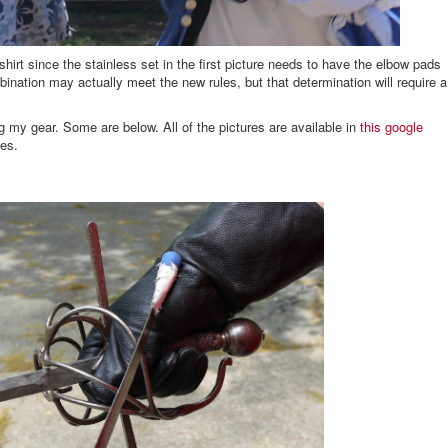
irt since the stainless set in the first picture needs to have the elbow pads
bination may actually meet the new rules, but that determination will require a
g my gear. Some are below. All of the pictures are available in
this google
les.