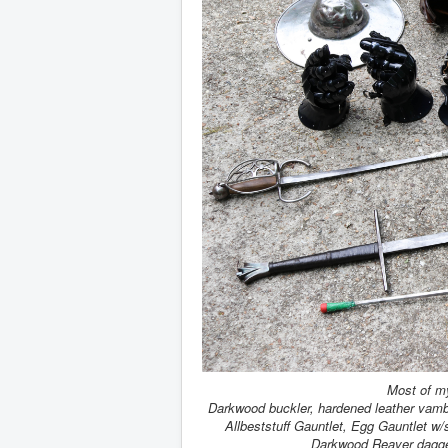
Most of m
Darkwood buckler, hardened leather vamb
Allbeststuff Gauntlet, Egg Gauntlet w
Darkwood Reaver dagge