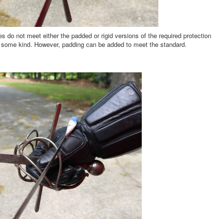
es do not meet either the padded or rigid versions of the required protection
f some kind. However, padding can be added to meet the standard.