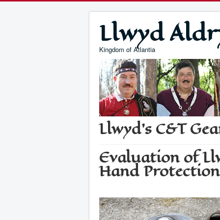
Llwyd Aldr
Kingdom of Atlantia
Llwyd's C&T Gea
Evaluation of L
Hand Protection