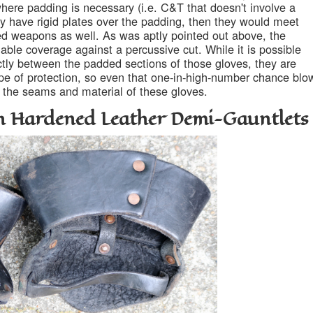
ere padding is necessary (i.e. C&T that doesn't involve a
 have rigid plates over the padding, then they would meet
ed weapons as well. As was aptly pointed out above, the
able coverage against a percussive cut. While it is possible
ctly between the padded sections of those gloves, they are
type of protection, so even that one-in-high-number chance blo
 the seams and material of these gloves.
h Hardened Leather Demi-Gauntlets