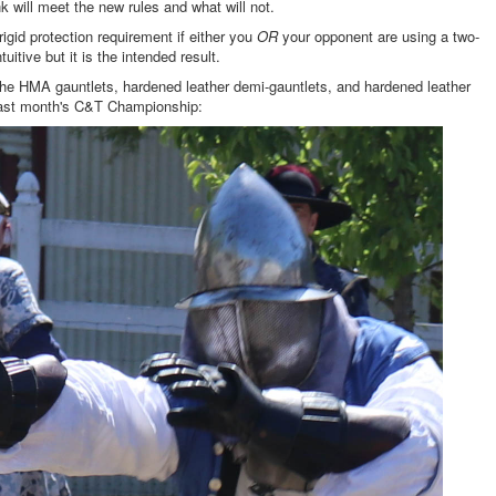
ink will meet the new rules and what will not.
gid protection requirement if either you
OR
your opponent are using a two-
tive but it is the intended result.
e the HMA gauntlets, hardened leather demi-gauntlets, and hardened leather
last month's C&T Championship: