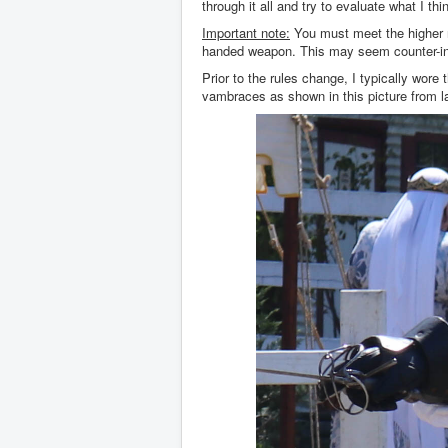
through it all and try to evaluate what I th
Important note:
You must meet the higher ri
handed weapon. This may seem counter-intui
Prior to the rules change, I typically wor
vambraces as shown in this picture from 