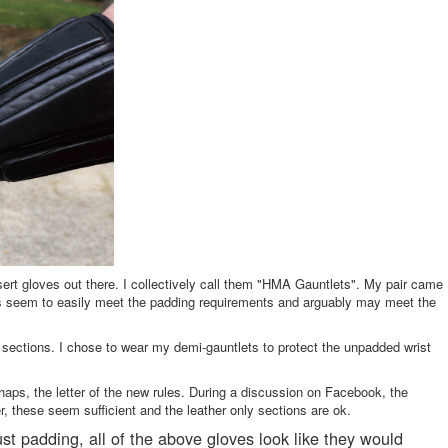
nsert gloves out there. I collectively call them "HMA Gauntlets". My pair came
ns seem to easily meet the padding requirements and arguably may meet the
up sections. I chose to wear my demi-gauntlets to protect the unpadded wrist
haps, the letter of the new rules. During a discussion on Facebook, the
er, these seem sufficient and the leather only sections are ok.
just padding, all of the above gloves look like they would