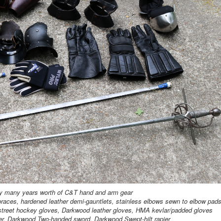
y many years worth of C&T hand and arm gear
races, hardened leather demi-gauntlets, stainless elbows sewn to elbow pad
/street hockey gloves, Darkwood leather gloves, HMA kevlar/padded gloves
r, Darkwood Two-handed sword, Darkwood Swept-hilt rapier