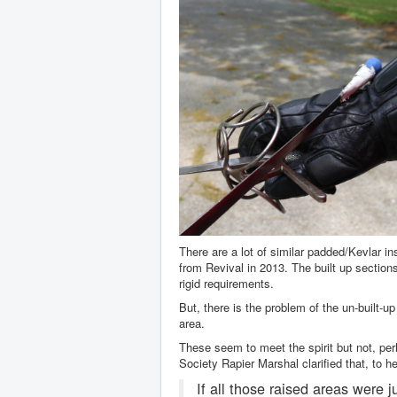
There are a lot of similar padded/Kevlar i
from Revival in 2013. The built up sectio
rigid requirements.
But, there is the problem of the un-built-
area.
These seem to meet the spirit but not, per
Society Rapier Marshal clarified that, to h
If all those raised areas were 