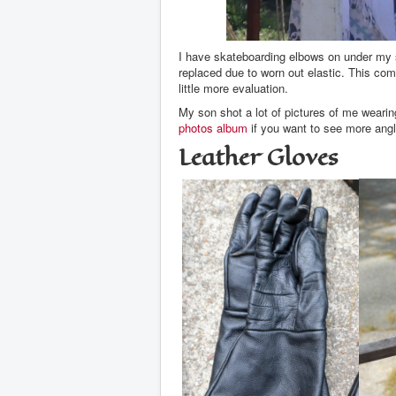
I have skateboarding elbows on under my sh
replaced due to worn out elastic. This com
little more evaluation.
My son shot a lot of pictures of me wearin
photos album
if you want to see more ang
Leather Gloves