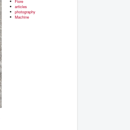
Fiore
articles
photography
Machine
s