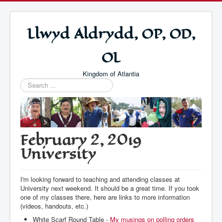
Llwyd Aldrydd, OP, OD,
OL
Kingdom of Atlantia
Search
...
February 2, 2019
University
I'm looking forward to teaching and attending classes at
University next weekend. It should be a great time. If you took
one of my classes there, here are links to more information
(videos, handouts, etc.)
White Scarf Round Table -
My musings on polling orders