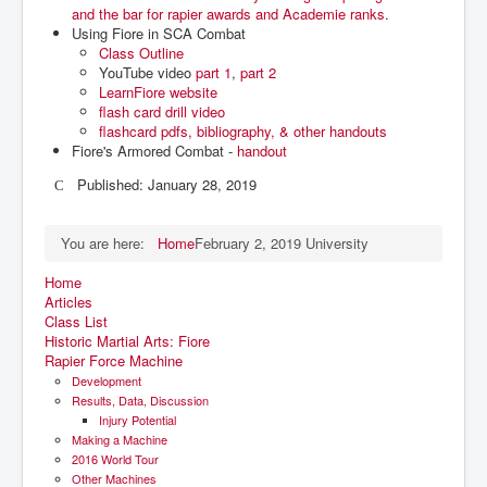
and the bar for rapier awards and Academie ranks
.
Using Fiore in SCA Combat
Class Outline
YouTube video
part 1
,
part 2
LearnFiore website
flash card drill video
flashcard pdfs, bibliography, & other handouts
Fiore's Armored Combat -
handout
Published: January 28, 2019
You are here:
Home
February 2, 2019 University
Home
Articles
Class List
Historic Martial Arts: Fiore
Rapier Force Machine
Development
Results, Data, Discussion
Injury Potential
Making a Machine
2016 World Tour
Other Machines