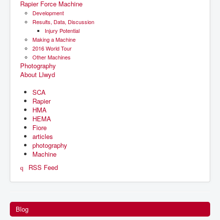
Rapier Force Machine
Development
Results, Data, Discussion
Injury Potential
Making a Machine
2016 World Tour
Other Machines
Photography
About Llwyd
SCA
Rapier
HMA
HEMA
Fiore
articles
photography
Machine
RSS Feed
Blog