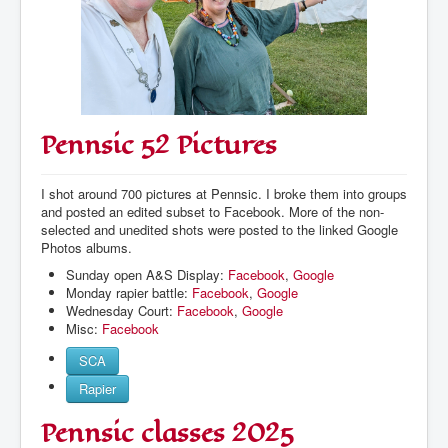
Pennsic 52 Pictures
I shot around 700 pictures at Pennsic. I broke them into groups
and posted an edited subset to Facebook. More of the non-
selected and unedited shots were posted to the linked Google
Photos albums.
Sunday open A&S Display:
Facebook
,
Google
Monday rapier battle:
Facebook
,
Google
Wednesday Court:
Facebook
,
Google
Misc:
Facebook
SCA
Rapier
Pennsic classes 2025