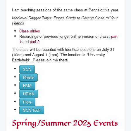
I am teaching sessions of the same class at Pennsic this year.
Medieval Dagger Plays: Fiore's Guide to Getting Close to Your
Friends
Class slides
Recordings of previous longer online version of class:
part
1
and
part 2
The class will be repeated with identical sessions on July 31
(10am) and August 1 (1pm). The location is "University
Battlefield". Please join me there.
SCA
Rapier
HMA
HEMA
Fiore
SCA Tech
Spring/Summer 2025 Events