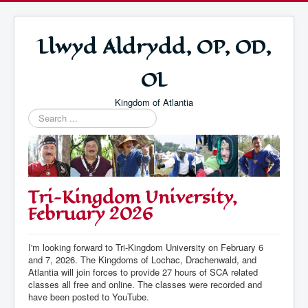
Llwyd Aldrydd, OP, OD,
OL
Kingdom of Atlantia
Search
...
Tri-Kingdom University,
February 2026
I'm looking forward to Tri-Kingdom University on February 6
and 7, 2026. The Kingdoms of Lochac, Drachenwald, and
Atlantia will join forces to provide 27 hours of SCA related
classes all free and online. The classes were recorded and
have been posted to YouTube.