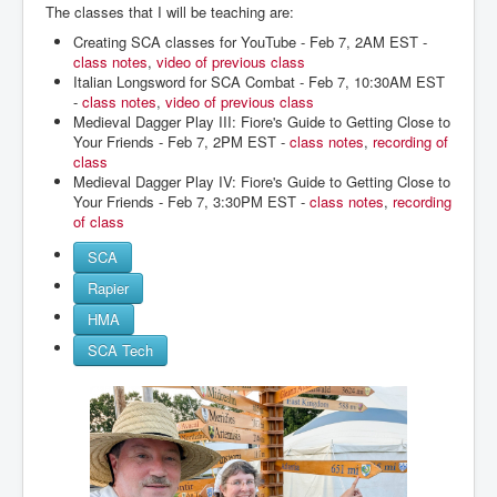
The classes that I will be teaching are:
Creating SCA classes for YouTube - Feb 7, 2AM EST -
class notes
,
video of previous class
Italian Longsword for SCA Combat - Feb 7, 10:30AM EST
-
class notes
,
video of previous class
Medieval Dagger Play III: Fiore's Guide to Getting Close to
Your Friends - Feb 7, 2PM EST -
class notes
,
recording of
class
Medieval Dagger Play IV: Fiore's Guide to Getting Close to
Your Friends - Feb 7, 3:30PM EST -
class notes
,
recording
of class
SCA
Rapier
HMA
SCA Tech