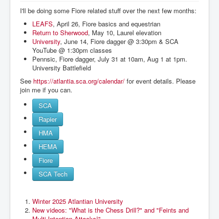
I'll be doing some Fiore related stuff over the next few months:
LEAFS
, April 26, Fiore basics and equestrian
Return to Sherwood
, May 10, Laurel elevation
University
, June 14, Fiore dagger @ 3:30pm & SCA
YouTube @ 1:30pm classes
Pennsic, Fiore dagger, July 31 at 10am, Aug 1 at 1pm.
University Battlefield
See
https://atlantia.sca.org/calendar/
for event details. Please
join me if you can.
SCA
Rapier
HMA
HEMA
Fiore
SCA Tech
Winter 2025 Atlantian University
New videos: "What is the Chess Drill?" and "Feints and
Multi-Intention Attacks!"