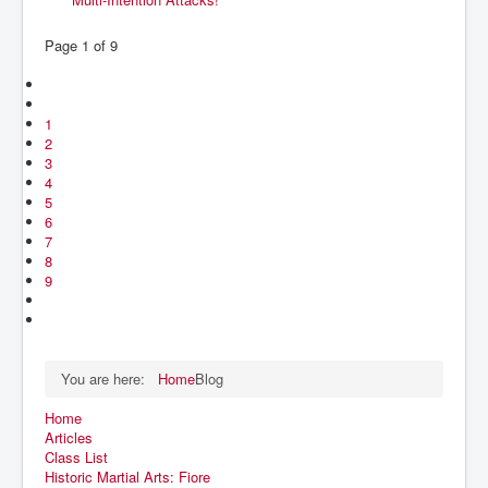
Page 1 of 9
1
2
3
4
5
6
7
8
9
You are here:
Home
Blog
Home
Articles
Class List
Historic Martial Arts: Fiore