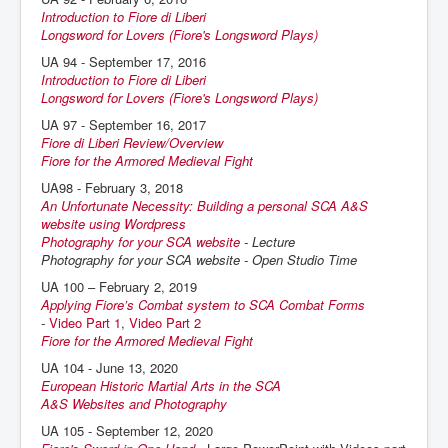
Introduction to Fiore di Liberi
Longsword for Lovers (Fiore's Longsword Plays)
UA 94 - September 17, 2016
Introduction to Fiore di Liberi
Longsword for Lovers (Fiore's Longsword Plays)
UA 97 - September 16, 2017
Fiore di Liberi Review/Overview
Fiore for the Armored Medieval Fight
UA98 - February 3, 2018
An Unfortunate Necessity: Building a personal SCA A&S
website using Wordpress
Photography for your SCA website
- Lecture
Photography for your SCA website - Open Studio Time
UA 100 – February 2, 2019
Applying Fiore’s Combat system to SCA Combat Forms
-
Video Part 1
,
Video Part 2
Fiore for the Armored Medieval Fight
UA 104 - June 13, 2020
European Historic Martial Arts in the SCA
A&S Websites and Photography
UA 105 - September 12, 2020