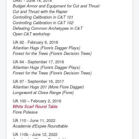
UA87 - June 14, 2014
Budget Armor and Equipment for Cut and Thrust
Cut and Thrust with the Rapier
Controlling Calibration in C&T 101
Controlling Calibration in C&T 102
Defeating Common Archetypes in C&T
Open C&T workshop
UA 92 - February 6, 2016
Atlantian Hugs (Fiore's Dagger Plays)
Forest for the Trees (Fiore's Decision Trees)
UA 94 - September 17, 2016
Atlantian Hugs (Fiore's Dagger Plays)
Forest for the Trees (Fiore's Decision Trees)
UA 97 - September 16, 2017
Atlantian Hugs 201 (More Fiore Dagger)
Longsword at Close Range (Fiore)
UA 100 – February 2, 2019
White Scarf Round Table
Fiore Poleaxe
UA 110 - June 11, 2022
Academie d'Espee Roundtable
UA 110b - June 12, 2022