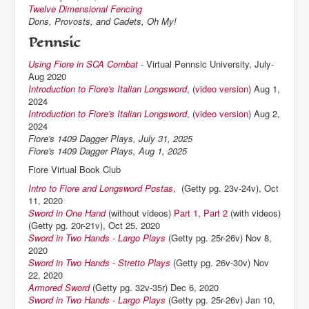
Twelve Dimensional Fencing
Dons, Provosts, and Cadets, Oh My!
Pennsic
Using Fiore in SCA Combat
- Virtual Pennsic University, July-
Aug 2020
Introduction to Fiore's Italian Longsword
, (
video version
) Aug 1,
2024
Introduction to Fiore's Italian Longsword
, (
video version
) Aug 2,
2024
Fiore's 1409 Dagger Plays, July 31, 2025
Fiore's 1409 Dagger Plays, Aug 1, 2025
Fiore Virtual Book Club
Intro to Fiore and Longsword Postas
, (Getty pg. 23v-24v), Oct
11, 2020
Sword in One Hand
(without videos)
Part 1
,
Part 2
(with videos)
(Getty pg. 20r-21v), Oct 25, 2020
Sword in Two Hands - Largo Plays
(Getty pg. 25r-26v) Nov 8,
2020
Sword in Two Hands - Stretto Plays
(Getty pg. 26v-30v) Nov
22, 2020
Armored Sword
(Getty pg. 32v-35r) Dec 6, 2020
Sword in Two Hands - Largo Plays
(Getty pg. 25r-26v) Jan 10,