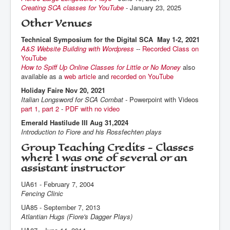
Creating SCA classes for YouTube
- January 23, 2025
Other Venues
Technical Symposium for the Digital SCA May 1-2, 2021
A&S Website Building with Wordpress
--
Recorded Class on
YouTube
How to Spiff Up Online Classes for Little or No Money
also
available as a
web article
and
recorded on YouTube
Holiday Faire Nov 20, 2021
Italian Longsword for SCA Combat -
Powerpoint with Videos
part 1
,
part 2
-
PDF with no video
Emerald Hastilude III Aug 31,2024
Introduction to Fiore and his Rossfechten plays
Group Teaching Credits - Classes
where I was one of several or an
assistant instructor
UA61 - February 7, 2004
Fencing Clinic
UA85 - September 7, 2013
Atlantian Hugs (Fiore's Dagger Plays)