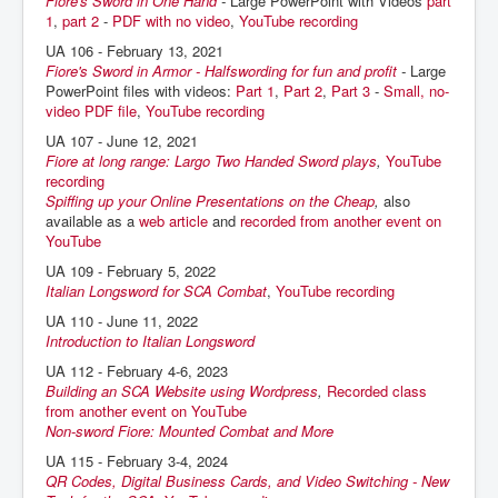
Fiore's Sword in One Hand
-
Large PowerPoint with Videos
part
1
,
part 2
-
PDF with no video
,
YouTube recording
UA 106 - February 13, 2021
Fiore's Sword in Armor - Halfswording for fun and profit
-
Large
PowerPoint files with videos:
Part 1
,
Part 2
,
Part 3
-
Small, no-
video PDF file
,
YouTube recording
UA 107 - June 12, 2021
Fiore at long range: Largo Two Handed Sword plays
,
YouTube
recording
Spiffing up your Online Presentations on the Cheap
,
also
available as a
web article
and
recorded from another event on
YouTube
UA 109 - February 5, 2022
Italian Longsword for SCA Combat
,
YouTube recording
UA 110 - June 11, 2022
Introduction to Italian Longsword
UA 112 - February 4-6, 2023
Building an SCA Website using Wordpress
,
Recorded class
from another event on YouTube
Non-sword Fiore: Mounted Combat and More
UA 115 - February 3-4, 2024
QR Codes, Digital Business Cards, and Video Switching - New