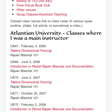
Barony of Tir-y-Don A&S
Fiore Virtual Book Club
Other venues
Group Classes/Assistant Teaching
Colored class names link to class notes of various types
(outline, slides, full article, or sometimes a video.)
Atlantian University - Classes where
I was a main instructor
UA67 - February 4, 2006
Twelve Dimensional Fencing
Rapier Marshal 101
UA68 - June 3, 2006
Introduction to Period Rapier Manuals and Documentation
Rapier Marshal 101
UA70 - June 2, 2007
Twelve Dimensional Fencing
Rapier Marshal 101
UA71 - October 20, 2007
Rapier Marshal 101
UA72 - February 2, 2008
Introduction to Period Rapier Manuals and Documentation