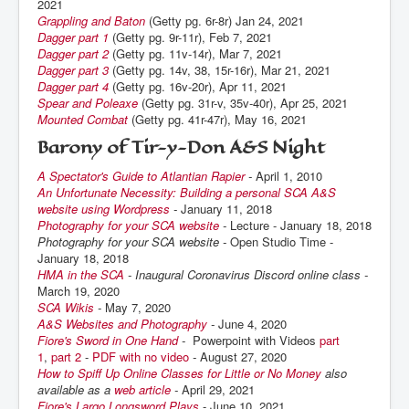
2021
Grappling and Baton
(Getty pg. 6r-8r) Jan 24, 2021
Dagger part 1
(Getty pg. 9r-11r), Feb 7, 2021
Dagger part 2
(Getty pg. 11v-14r), Mar 7, 2021
Dagger part 3
(Getty pg. 14v, 38, 15r-16r), Mar 21, 2021
Dagger part 4
(Getty pg. 16v-20r), Apr 11, 2021
Spear and Poleaxe
(Getty pg. 31r-v, 35v-40r), Apr 25, 2021
Mounted Combat
(Getty pg. 41r-47r), May 16, 2021
Barony of Tir-y-Don A&S Night
A Spectator's Guide to Atlantian Rapier
-
April 1, 2010
An Unfortunate Necessity: Building a personal SCA A&S
website using Wordpress
-
January 11, 2018
Photography for your SCA website
-
Lecture - January 18, 2018
Photography for your SCA website -
Open Studio Time -
January 18, 2018
HMA in the SCA
- Inaugural Coronavirus Discord online class -
March 19, 2020
SCA Wikis
-
May 7, 2020
A&S Websites and Photography
-
June 4, 2020
Fiore's Sword in One Hand
-
Powerpoint with Videos
part
1
,
part 2
-
PDF with no video
-
August 27, 2020
How to Spiff Up Online Classes for Little or No Money
also
available as a
web article
-
April 29, 2021
Fiore's Largo Longsword Plays
- June 10, 2021