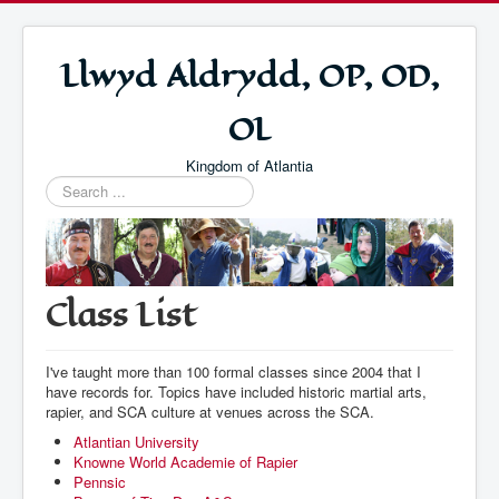
Llwyd Aldrydd, OP, OD,
OL
Kingdom of Atlantia
Search
...
Class List
I've taught more than 100 formal classes since 2004 that I
have records for. Topics have included historic martial arts,
rapier, and SCA culture at venues across the SCA.
Atlantian University
Knowne World Academie of Rapier
Pennsic