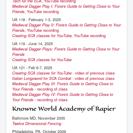
Tech for the SCA
,
YouTube recording
Medieval Dagger Play I: Fiore's Guide to Getting Close to Your
Friends
,
YouTube recording
UA 118 - February 1-3, 2025
Medieval Dagger Play II: Fiore's Guide to Getting Close to Your
Friends
,
YouTube recording
Creating SCA classes for YouTube
,
YouTube recording
UA 119 - June 14, 2025
Medieval Dagger Plays: Fiore's Guide to Getting Close to Your
Friends
Creating SCA classes for YouTube
UA 121 - Feb 6-7, 2025
Creating SCA classes for YouTube
-
video of previous class
Italian Longsword for SCA Combat
-
video of previous class
Medieval Dagger Play III: Fiore's Guide to Getting Close to
Your Friends
-
recording of class
Medieval Dagger Play IV: Fiore's Guide to Getting Close to
Your Friends
-
recording of class
Knowne World Academy of Rapier
Baltimore MD, November 2005
Twelve Dimensional Fencing
Philadelphia, PA, October 2009