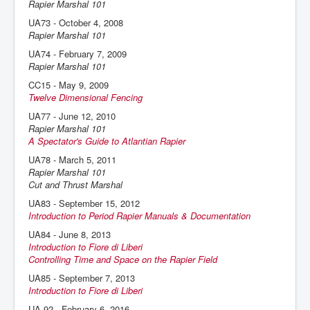
Rapier Marshal 101
UA73 - October 4, 2008
Rapier Marshal 101
UA74 - February 7, 2009
Rapier Marshal 101
CC15 - May 9, 2009
Twelve Dimensional Fencing
UA77 - June 12, 2010
Rapier Marshal 101
A Spectator's Guide to Atlantian Rapier
UA78 - March 5, 2011
Rapier Marshal 101
Cut and Thrust Marshal
UA83 - September 15, 2012
Introduction to Period Rapier Manuals & Documentation
UA84 - June 8, 2013
Introduction to Fiore di Liberi
Controlling Time and Space on the Rapier Field
UA85 - September 7, 2013
Introduction to Fiore di Liberi
UA 92 - February 6, 2016