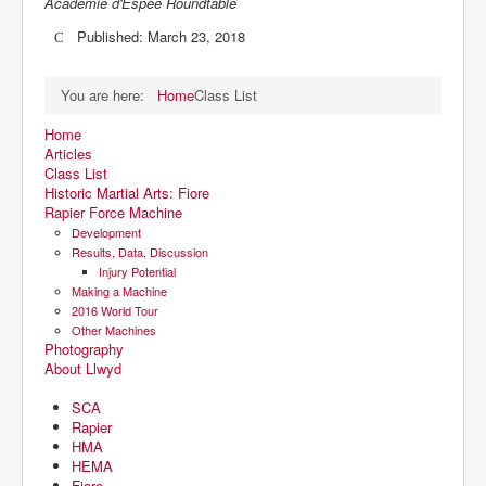
Academie d'Espee Roundtable
Published: March 23, 2018
You are here:
Home
Class List
Home
Articles
Class List
Historic Martial Arts: Fiore
Rapier Force Machine
Development
Results, Data, Discussion
Injury Potential
Making a Machine
2016 World Tour
Other Machines
Photography
About Llwyd
SCA
Rapier
HMA
HEMA
Fiore