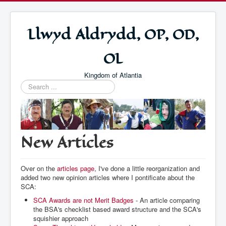
Llwyd Aldrydd, OP, OD,
OL
Kingdom of Atlantia
Search
...
New Articles
Over on the
articles page
, I've done a little reorganization and
added two new opinion articles where I pontificate about the
SCA:
SCA Awards are not Merit Badges
- An article comparing
the BSA's checklist based award structure and the SCA's
squishier approach