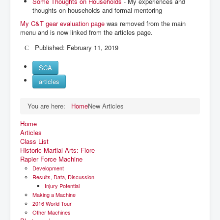
Some Thoughts on Households
- My experiences and
thoughts on households and formal mentoring
My C&T gear evaluation page
was removed from the main
menu and is now linked from the articles page.
Published: February 11, 2019
SCA
articles
You are here:
Home
New Articles
Home
Articles
Class List
Historic Martial Arts: Fiore
Rapier Force Machine
Development
Results, Data, Discussion
Injury Potential
Making a Machine
2016 World Tour
Other Machines