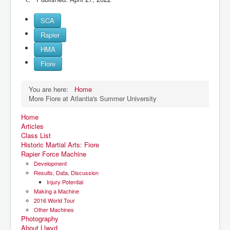
SCA
Rapier
HMA
Fiore
You are here:
Home
More Fiore at Atlantia's Summer University
Home
Articles
Class List
Historic Martial Arts: Fiore
Rapier Force Machine
Development
Results, Data, Discussion
Injury Potential
Making a Machine
2016 World Tour
Other Machines
Photography
About Llwyd