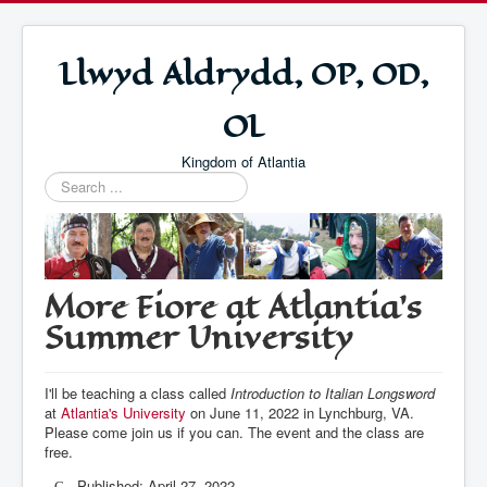
Llwyd Aldrydd, OP, OD,
OL
Kingdom of Atlantia
Search
...
More Fiore at Atlantia's
Summer University
I'll be teaching a class called
Introduction to Italian Longsword
at
Atlantia's University
on June 11, 2022 in Lynchburg, VA.
Please come join us if you can. The event and the class are
free.
Published: April 27, 2022