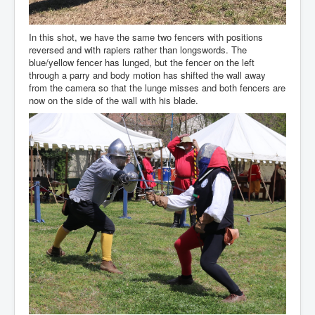
In this shot, we have the same two fencers with positions
reversed and with rapiers rather than longswords. The
blue/yellow fencer has lunged, but the fencer on the left
through a parry and body motion has shifted the wall away
from the camera so that the lunge misses and both fencers are
now on the side of the wall with his blade.