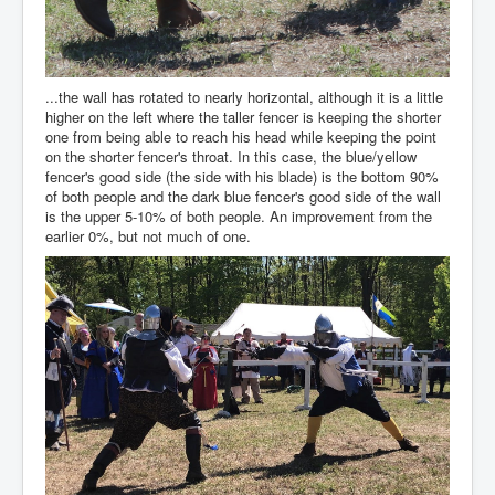
...the wall has rotated to nearly horizontal, although it is a little
higher on the left where the taller fencer is keeping the shorter
one from being able to reach his head while keeping the point
on the shorter fencer's throat. In this case, the blue/yellow
fencer's good side (the side with his blade) is the bottom 90%
of both people and the dark blue fencer's good side of the wall
is the upper 5-10% of both people. An improvement from the
earlier 0%, but not much of one.