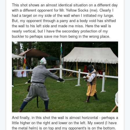
This shot shows an almost identical situation on a different day
with a different opponent for Mr. Yellow Socks (me). Clearly I
had a target on my side of the wall when I initiated my lunge.
But, my opponent through a parry and a body void has shifted
the wall to his left side and made me miss. Here the wall is
nearly vertical, but I have the secondary protection of my
buckler to perhaps save me from being in the wrong place.
And finally, in this shot the wall is almost horizontal - perhaps a
little higher on the right and lower on the left. My sword (I have
the metal helm) is on top and my opponent's is on the bottom.