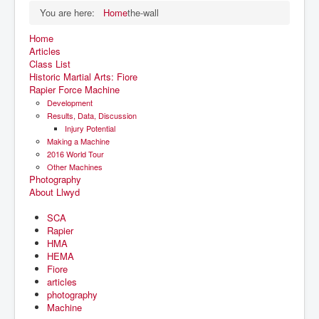
You are here:
Home
the-wall
Home
Articles
Class List
Historic Martial Arts: Fiore
Rapier Force Machine
Development
Results, Data, Discussion
Injury Potential
Making a Machine
2016 World Tour
Other Machines
Photography
About Llwyd
SCA
Rapier
HMA
HEMA
Fiore
articles
photography
Machine