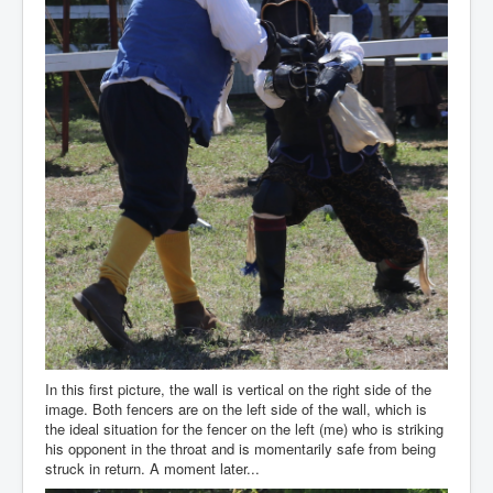
In this first picture, the wall is vertical on the right side of the
image. Both fencers are on the left side of the wall, which is
the ideal situation for the fencer on the left (me) who is striking
his opponent in the throat and is momentarily safe from being
struck in return. A moment later...