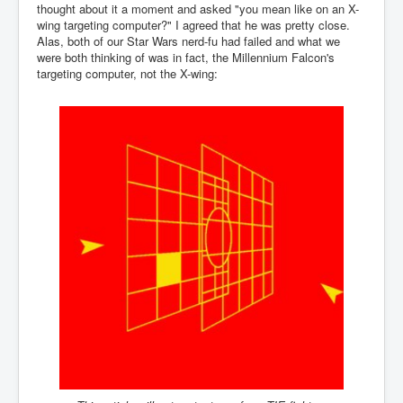
thought about it a moment and asked "you mean like on an X-
wing targeting computer?" I agreed that he was pretty close.
Alas, both of our Star Wars nerd-fu had failed and what we
were both thinking of was in fact, the Millennium Falcon's
targeting computer, not the X-wing: