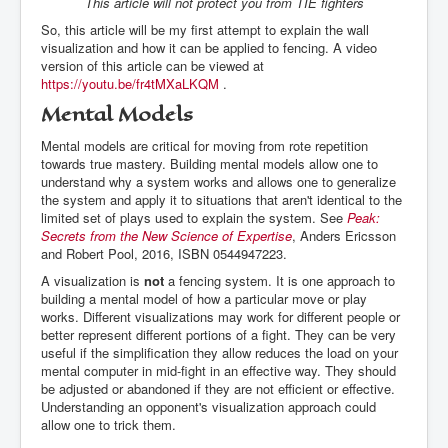
This article will not protect you from TIE fighters
So, this article will be my first attempt to explain the wall
visualization and how it can be applied to fencing. A video
version of this article can be viewed at
https://youtu.be/fr4tMXaLKQM
.
Mental Models
Mental models are critical for moving from rote repetition
towards true mastery. Building mental models allow one to
understand why a system works and allows one to generalize
the system and apply it to situations that aren't identical to the
limited set of plays used to explain the system. See
Peak:
Secrets from the New Science of Expertise
, Anders Ericsson
and Robert Pool, 2016, ISBN 0544947223.
A visualization is
not
a fencing system. It is one approach to
building a mental model of how a particular move or play
works. Different visualizations may work for different people or
better represent different portions of a fight. They can be very
useful if the simplification they allow reduces the load on your
mental computer in mid-fight in an effective way. They should
be adjusted or abandoned if they are not efficient or effective.
Understanding an opponent's visualization approach could
allow one to trick them.