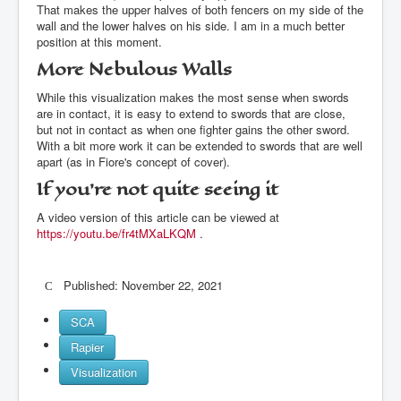
That makes the upper halves of both fencers on my side of the
wall and the lower halves on his side. I am in a much better
position at this moment.
More Nebulous Walls
While this visualization makes the most sense when swords
are in contact, it is easy to extend to swords that are close,
but not in contact as when one fighter gains the other sword.
With a bit more work it can be extended to swords that are well
apart (as in Fiore's concept of cover).
If you're not quite seeing it
A video version of this article can be viewed at
https://youtu.be/fr4tMXaLKQM
.
Published: November 22, 2021
SCA
Rapier
Visualization