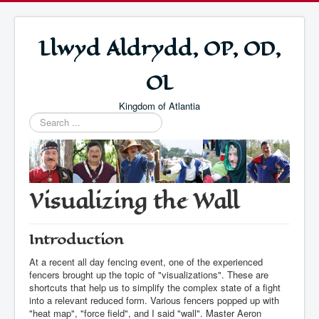
Llwyd Aldrydd, OP, OD,
OL
Kingdom of Atlantia
Search
...
Visualizing the Wall
Introduction
At a recent all day fencing event, one of the experienced
fencers brought up the topic of "visualizations". These are
shortcuts that help us to simplify the complex state of a fight
into a relevant reduced form. Various fencers popped up with
"heat map", "force field", and I said "wall". Master Aeron