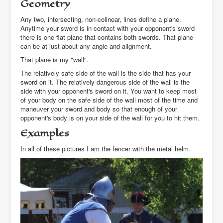
Geometry
Any two, intersecting, non-colinear, lines define a plane.
Anytime your sword is in contact with your opponent's sword
there is one flat plane that contains both swords. That plane
can be at just about any angle and alignment.
That plane is my "wall".
The relatively safe side of the wall is the side that has your
sword on it. The relatively dangerous side of the wall is the
side with your opponent's sword on it. You want to keep most
of your body on the safe side of the wall most of the time and
maneuver your sword and body so that enough of your
opponent's body is on your side of the wall for you to hit them.
Examples
In all of these pictures I am the fencer with the metal helm.