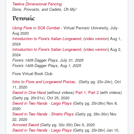
Twelve Dimensional Fencing
Dons, Provosts, and Cadets, Oh My!
Pennsic
Using Fiore in SCA Combat
- Virtual Pennsic University, July-
Aug 2020
Introduction to Fiore's Italian Longsword
, (
video version
) Aug 1,
2024
Introduction to Fiore's Italian Longsword
, (
video version
) Aug 2,
2024
Fiore's 1409 Dagger Plays, July 31, 2025
Fiore's 1409 Dagger Plays, Aug 1, 2025
Fiore Virtual Book Club
Intro to Fiore and Longsword Postas
, (Getty pg. 23v-24v), Oct
11, 2020
Sword in One Hand
(without videos)
Part 1
,
Part 2
(with videos)
(Getty pg. 20r-21v), Oct 25, 2020
Sword in Two Hands - Largo Plays
(Getty pg. 25r-26v) Nov 8,
2020
Sword in Two Hands - Stretto Plays
(Getty pg. 26v-30v) Nov
22, 2020
Armored Sword
(Getty pg. 32v-35r) Dec 6, 2020
Sword in Two Hands - Largo Plays
(Getty pg. 25r-26v) Jan 10,