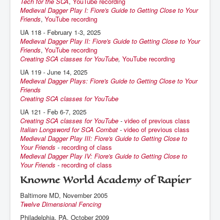
Tech for the SCA
,
YouTube recording
Medieval Dagger Play I: Fiore's Guide to Getting Close to Your
Friends
,
YouTube recording
UA 118 - February 1-3, 2025
Medieval Dagger Play II: Fiore's Guide to Getting Close to Your
Friends
,
YouTube recording
Creating SCA classes for YouTube
,
YouTube recording
UA 119 - June 14, 2025
Medieval Dagger Plays: Fiore's Guide to Getting Close to Your
Friends
Creating SCA classes for YouTube
UA 121 - Feb 6-7, 2025
Creating SCA classes for YouTube
-
video of previous class
Italian Longsword for SCA Combat
-
video of previous class
Medieval Dagger Play III: Fiore's Guide to Getting Close to
Your Friends
-
recording of class
Medieval Dagger Play IV: Fiore's Guide to Getting Close to
Your Friends
-
recording of class
Knowne World Academy of Rapier
Baltimore MD, November 2005
Twelve Dimensional Fencing
Philadelphia, PA, October 2009