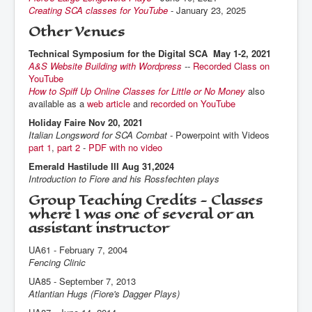
Creating SCA classes for YouTube
- January 23, 2025
Other Venues
Technical Symposium for the Digital SCA May 1-2, 2021
A&S Website Building with Wordpress
--
Recorded Class on
YouTube
How to Spiff Up Online Classes for Little or No Money
also
available as a
web article
and
recorded on YouTube
Holiday Faire Nov 20, 2021
Italian Longsword for SCA Combat -
Powerpoint with Videos
part 1
,
part 2
-
PDF with no video
Emerald Hastilude III Aug 31,2024
Introduction to Fiore and his Rossfechten plays
Group Teaching Credits - Classes
where I was one of several or an
assistant instructor
UA61 - February 7, 2004
Fencing Clinic
UA85 - September 7, 2013
Atlantian Hugs (Fiore's Dagger Plays)