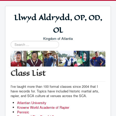
Llwyd Aldrydd, OP, OD,
OL
Kingdom of Atlantia
Search
...
Class List
I've taught more than 100 formal classes since 2004 that I
have records for. Topics have included historic martial arts,
rapier, and SCA culture at venues across the SCA.
Atlantian University
Knowne World Academie of Rapier
Pennsic