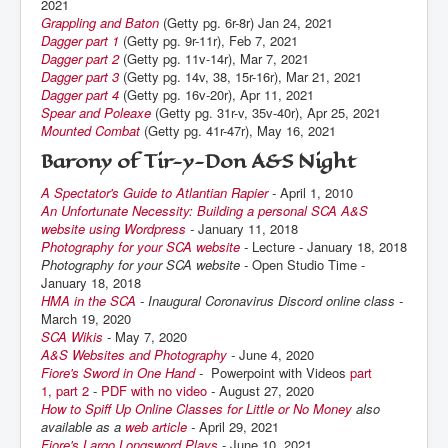
2021
Grappling and Baton
(Getty pg. 6r-8r) Jan 24, 2021
Dagger part 1
(Getty pg. 9r-11r), Feb 7, 2021
Dagger part 2
(Getty pg. 11v-14r), Mar 7, 2021
Dagger part 3
(Getty pg. 14v, 38, 15r-16r), Mar 21, 2021
Dagger part 4
(Getty pg. 16v-20r), Apr 11, 2021
Spear and Poleaxe
(Getty pg. 31r-v, 35v-40r), Apr 25, 2021
Mounted Combat
(Getty pg. 41r-47r), May 16, 2021
Barony of Tir-y-Don A&S Night
A Spectator's Guide to Atlantian Rapier
-
April 1, 2010
An Unfortunate Necessity: Building a personal SCA A&S
website using Wordpress
-
January 11, 2018
Photography for your SCA website
-
Lecture - January 18, 2018
Photography for your SCA website -
Open Studio Time -
January 18, 2018
HMA in the SCA
- Inaugural Coronavirus Discord online class -
March 19, 2020
SCA Wikis
-
May 7, 2020
A&S Websites and Photography
-
June 4, 2020
Fiore's Sword in One Hand
-
Powerpoint with Videos
part
1
,
part 2
-
PDF with no video
-
August 27, 2020
How to Spiff Up Online Classes for Little or No Money
also
available as a
web article
-
April 29, 2021
Fiore's Largo Longsword Plays
- June 10, 2021