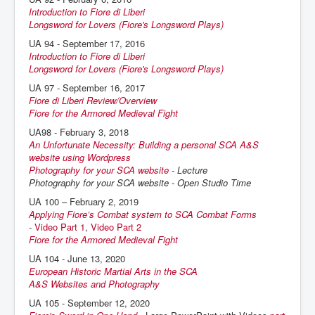
Introduction to Fiore di Liberi
Longsword for Lovers (Fiore's Longsword Plays)
UA 94 - September 17, 2016
Introduction to Fiore di Liberi
Longsword for Lovers (Fiore's Longsword Plays)
UA 97 - September 16, 2017
Fiore di Liberi Review/Overview
Fiore for the Armored Medieval Fight
UA98 - February 3, 2018
An Unfortunate Necessity: Building a personal SCA A&S
website using Wordpress
Photography for your SCA website
- Lecture
Photography for your SCA website - Open Studio Time
UA 100 – February 2, 2019
Applying Fiore’s Combat system to SCA Combat Forms
-
Video Part 1
,
Video Part 2
Fiore for the Armored Medieval Fight
UA 104 - June 13, 2020
European Historic Martial Arts in the SCA
A&S Websites and Photography
UA 105 - September 12, 2020