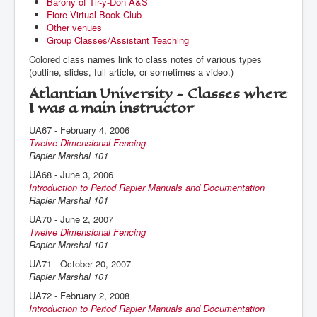
Barony of Tir-y-Don A&S
Fiore Virtual Book Club
Other venues
Group Classes/Assistant Teaching
Colored class names link to class notes of various types
(outline, slides, full article, or sometimes a video.)
Atlantian University - Classes where
I was a main instructor
UA67 - February 4, 2006
Twelve Dimensional Fencing
Rapier Marshal 101
UA68 - June 3, 2006
Introduction to Period Rapier Manuals and Documentation
Rapier Marshal 101
UA70 - June 2, 2007
Twelve Dimensional Fencing
Rapier Marshal 101
UA71 - October 20, 2007
Rapier Marshal 101
UA72 - February 2, 2008
Introduction to Period Rapier Manuals and Documentation