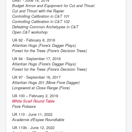
UA87 - June 14, 2014
Budget Armor and Equipment for Cut and Thrust
Cut and Thrust with the Rapier
Controlling Calibration in C&T 101
Controlling Calibration in C&T 102
Defeating Common Archetypes in C&T
Open C&T workshop
UA 92 - February 6, 2016
Atlantian Hugs (Fiore's Dagger Plays)
Forest for the Trees (Fiore's Decision Trees)
UA 94 - September 17, 2016
Atlantian Hugs (Fiore's Dagger Plays)
Forest for the Trees (Fiore's Decision Trees)
UA 97 - September 16, 2017
Atlantian Hugs 201 (More Fiore Dagger)
Longsword at Close Range (Fiore)
UA 100 – February 2, 2019
White Scarf Round Table
Fiore Poleaxe
UA 110 - June 11, 2022
Academie d'Espee Roundtable
UA 110b - June 12, 2022