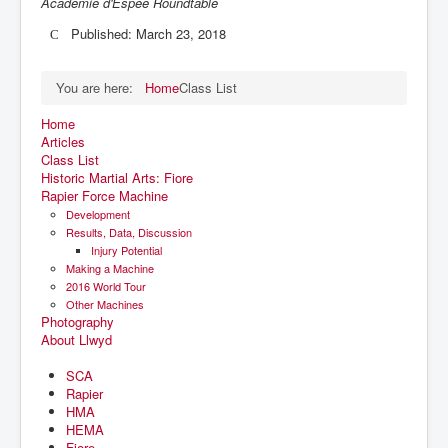
Academie d'Espee Roundtable
Published: March 23, 2018
You are here:
Home
Class List
Home
Articles
Class List
Historic Martial Arts: Fiore
Rapier Force Machine
Development
Results, Data, Discussion
Injury Potential
Making a Machine
2016 World Tour
Other Machines
Photography
About Llwyd
SCA
Rapier
HMA
HEMA
Fiore