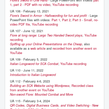
Fiore's Sword in One Hand
-
Large PowerPoint with Videos
part
1
,
part 2
-
PDF with no video
,
YouTube recording
UA 106 - February 13, 2021
Fiore's Sword in Armor - Halfswording for fun and profit
-
Large
PowerPoint files with videos:
Part 1
,
Part 2
,
Part 3
-
Small, no-
video PDF file
,
YouTube recording
UA 107 - June 12, 2021
Fiore at long range: Largo Two Handed Sword plays
,
YouTube
recording
Spiffing up your Online Presentations on the Cheap
,
also
available as a
web article
and
recorded from another event on
YouTube
UA 109 - February 5, 2022
Italian Longsword for SCA Combat
,
YouTube recording
UA 110 - June 11, 2022
Introduction to Italian Longsword
UA 112 - February 4-6, 2023
Building an SCA Website using Wordpress
,
Recorded class
from another event on YouTube
Non-sword Fiore: Mounted Combat and More
UA 115 - February 3-4, 2024
QR Codes, Digital Business Cards, and Video Switching - New