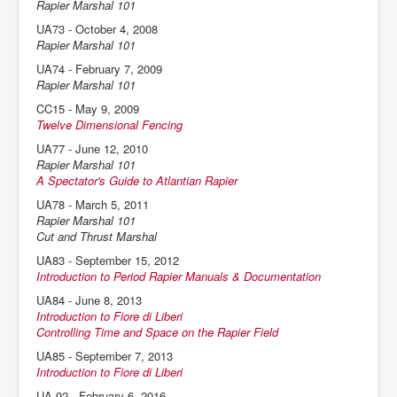
Rapier Marshal 101
UA73 - October 4, 2008
Rapier Marshal 101
UA74 - February 7, 2009
Rapier Marshal 101
CC15 - May 9, 2009
Twelve Dimensional Fencing
UA77 - June 12, 2010
Rapier Marshal 101
A Spectator's Guide to Atlantian Rapier
UA78 - March 5, 2011
Rapier Marshal 101
Cut and Thrust Marshal
UA83 - September 15, 2012
Introduction to Period Rapier Manuals & Documentation
UA84 - June 8, 2013
Introduction to Fiore di Liberi
Controlling Time and Space on the Rapier Field
UA85 - September 7, 2013
Introduction to Fiore di Liberi
UA 92 - February 6, 2016