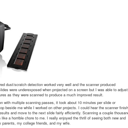
ared dust/scratch detection worked very well and the scanner produced
slides were underexposed when projected on a screen but I was able to adjust
tures as they were scanned to produce a much improved result.
 with multiple scanning passes, it took about 10 minutes per slide or
top beside me while I worked on other projects. I could hear the scanner finis
esults and move to the next slide fairly efficiently. Scanning a couple thousan
ike a horrible chore to me. I really enjoyed the thrill of seeing both new and
my parents, my college friends, and my wife.