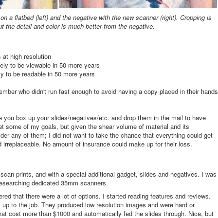
n a flatbed (left) and the negative with the new scanner (right). Cropping is
but the detail and color is much better from the negative.
 at high resolution
kely to be viewable in 50 more years
ely to be readable in 50 more years
mber who didn't run fast enough to avoid having a copy placed in their hands
e you box up your slides/negatives/etc. and drop them in the mail to have
 some of my goals, but given the shear volume of material and its
ider any of them; I did not want to take the chance that everything could get
d irreplaceable. No amount of insurance could make up for their loss.
scan prints, and with a special additional gadget, slides and negatives. I was
to researching dedicated 35mm scanners.
ered that there were a lot of options. I started reading features and reviews.
 up to the job. They produced low resolution images and were hard or
hat cost more than $1000 and automatically fed the slides through. Nice, but