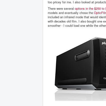
too pricey for me. I also looked at product
There were several
options in the $250 to
models and eventually chose the
OpticFil
included an infrared mode that would ident
with decades old film. I also bought one e
smoother - I could load one while the othe