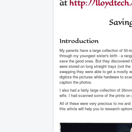
at
http://lloydtech
Savin
Introduction
My parents have a large collection of 50-i
through my youngest sister's birth - a ran
save the good ones. But they discovered th
were stored on long straight trays (not 
swapping they were able to get a mostly wor
digitize the pictures while hardware to sca
caption the photos.
I also had a fairly large collection of 35
wife. I had scanned some of the prints on a
All of these were very precious to me and 
this article will help you to research optio