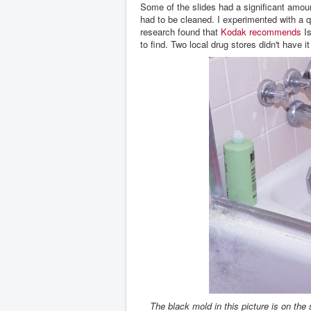
Some of the slides had a significant amoun
had to be cleaned. I experimented with a q-
research found that
Kodak recommends
Is
to find. Two local drug stores didn't have 
The black mold in this picture is on the s