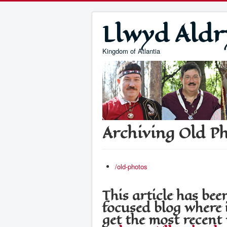
Llwyd Aldr
Kingdom of Atlantia
Archiving Old P
/old-photos
This article has b
focused blog where i
get the most recent 