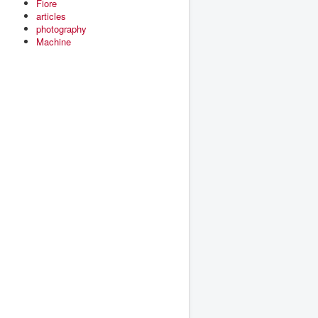
Fiore
articles
photography
Machine