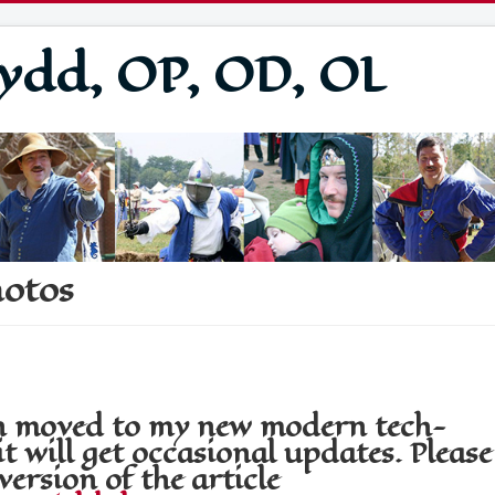
ydd, OP, OD, OL
hotos
een moved to my new modern tech-
t will get occasional updates. Please
version of the article