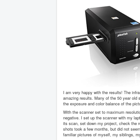
I am very happy with the results! The infr
amazing results. Many of the 50 year old 
the exposure and color balance of the pic
With the scanner set to maximum resolution
negative. I set up the scanner with my lap
its scan, set down my project, check the r
shots took a few months, but did not seem l
familiar pictures of myself, my siblings, 