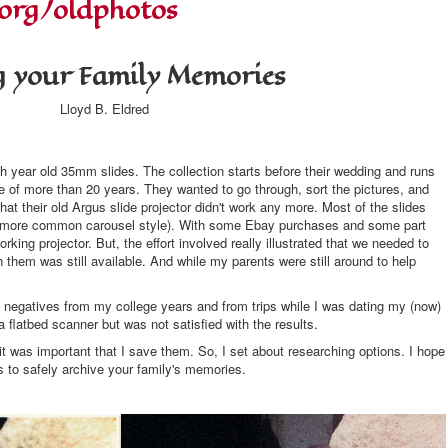
.org/oldphotos
g your Family Memories
Lloyd B. Eldred
sh year old 35mm slides. The collection starts before their wedding and runs
ge of more than 20 years. They wanted to go through, sort the pictures, and
at their old Argus slide projector didn't work any more. Most of the slides
the more common carousel style). With some Ebay purchases and some part
king projector. But, the effort involved really illustrated that we needed to
n them was still available. And while my parents were still around to help
mm negatives from my college years and from trips while I was dating my (now)
 flatbed scanner but was not satisfied with the results.
it was important that I save them. So, I set about researching options. I hope
ns to safely archive your family's memories.