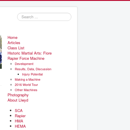
Search
...
Home
Articles
Class List
Historic Martial Arts: Fiore
Rapier Force Machine
Development
Results, Data, Discussion
Injury Potential
Making a Machine
2016 World Tour
Other Machines
Photography
About Llwyd
SCA
Rapier
HMA
HEMA