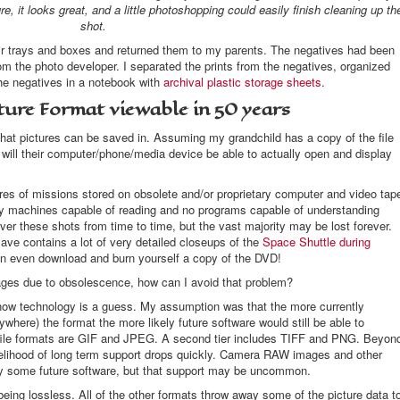
ture, it looks great, and a little photoshopping could easily finish cleaning up th
shot.
heir trays and boxes and returned them to my parents. The negatives had been
rom the photo developer. I separated the prints from the negatives, organized
e negatives in a notebook with
archival plastic storage sheets
.
ture Format viewable in 50 years
that pictures can be saved in. Assuming my grandchild has a copy of the file
 will their computer/phone/media device be able to actually open and display
es of missions stored on obsolete and/or proprietary computer and video tap
y machines capable of reading and no programs capable of understanding
er these shots from time to time, but the vast majority may be lost forever.
save contains a lot of very detailed closeups of the
Space Shuttle during
can even download and burn yourself a copy of the DVD!
ages due to obsolescence, how can I avoid that problem?
-now technology is a guess. My assumption was that the more currently
here) the format the more likely future software would still be able to
file formats are GIF and JPEG. A second tier includes TIFF and PNG. Beyon
kelihood of long term support drops quickly. Camera RAW images and other
 by some future software, but that support may be uncommon.
being lossless. All of the other formats throw away some of the picture data t