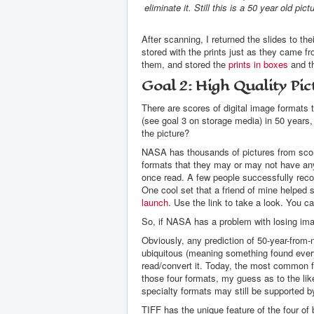
eliminate it. Still this is a 50 year old pic
After scanning, I returned the slides to t
stored with the prints just as they came f
them, and stored the
prints in boxes
and th
Goal 2: High Quality Pic
There are scores of digital image formats 
(see goal 3 on storage media) in 50 years,
the picture?
NASA has thousands of pictures from scor
formats that they may or may not have an
once read. A few people successfully recov
One cool set that a friend of mine helped 
launch
. Use the link to take a look. You 
So, if NASA has a problem with losing im
Obviously, any prediction of 50-year-from
ubiquitous (meaning something found everyw
read/convert it. Today, the most common 
those four formats, my guess as to the li
specialty formats may still be supported
TIFF has the unique feature of the four of 