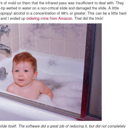
t of mold on them that the infrared pass was insufficient to deal with. They
tip wetted in water on a non-critical slide and damaged the slide. A little
opropyl alcohol in a concentration of 98% or greater. This can be a little hard
it and I ended up
ordering mine from Amazon
. That did the trick!
lide itself. The software did a great job of reducing it, but did not completely