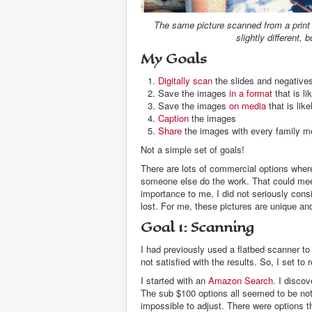
The same picture scanned from a print o
slightly different, 
My Goals
Digitally scan
the slides and negatives
Save the images
in a format
that is li
Save the images
on media
that is lik
Caption
the images
Share
the images with every family me
Not a simple set of goals!
There are lots of commercial options wher
someone else do the work. That could meet
importance to me, I did not seriously cons
lost. For me, these pictures are unique an
Goal 1: Scanning
I had previously used a flatbed scanner to 
not satisfied with the results. So, I set 
I started with an
Amazon Search
. I discov
The sub $100 options all seemed to be not
impossible to adjust. There were options t