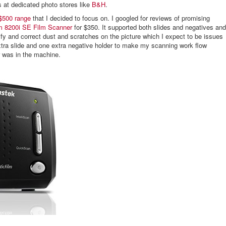
s at dedicated photo stores like
B&H
.
 $500 range
that I decided to focus on. I googled for reviews of promising
m 8200i SE Film Scanner
for $350. It supported both slides and negatives and
ify and correct dust and scratches on the picture which I expect to be issues
xtra slide and one extra negative holder to make my scanning work flow
r was in the machine.