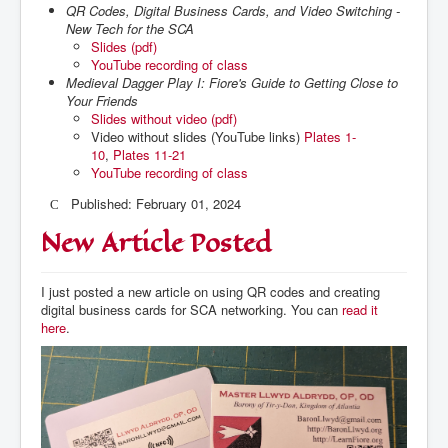
QR Codes, Digital Business Cards, and Video Switching -
New Tech for the SCA
Slides (pdf)
YouTube recording of class
Medieval Dagger Play I: Fiore's Guide to Getting Close to
Your Friends
Slides without video (pdf)
Video without slides (YouTube links)
Plates 1-
10
,
Plates 11-21
YouTube recording of class
Published: February 01, 2024
New Article Posted
I just posted a new article on using QR codes and creating
digital business cards for SCA networking. You can
read it
here
.