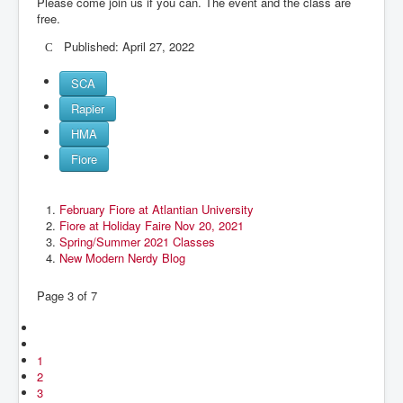
Please come join us if you can. The event and the class are
free.
Published: April 27, 2022
SCA
Rapier
HMA
Fiore
February Fiore at Atlantian University
Fiore at Holiday Faire Nov 20, 2021
Spring/Summer 2021 Classes
New Modern Nerdy Blog
Page 3 of 7
1
2
3