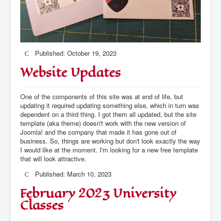
Published: October 19, 2023
Website Updates
One of the components of this site was at end of life, but
updating it required updating something else, which in turn was
dependent on a third thing. I got them all updated, but the site
template (aka theme) doesn't work with the new version of
Joomla! and the company that made it has gone out of
business. So, things are working but don't look exactly the way
I would like at the moment. I'm looking for a new free template
that will look attractive.
Published: March 10, 2023
February 2023 University
Classes