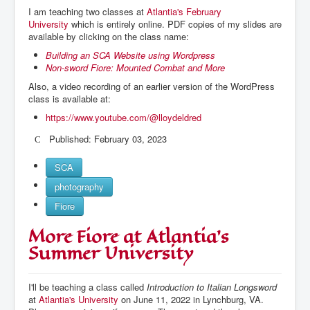
I am teaching two classes at
Atlantia's February
University
which is entirely online. PDF copies of my slides are
available by clicking on the class name:
Building an SCA Website using Wordpress
Non-sword Fiore: Mounted Combat and More
Also, a video recording of an earlier version of the WordPress
class is available at:
https://www.youtube.com/@lloydeldred
Published: February 03, 2023
SCA
photography
Fiore
More Fiore at Atlantia's
Summer University
I'll be teaching a class called
Introduction to Italian Longsword
at
Atlantia's University
on June 11, 2022 in Lynchburg, VA.