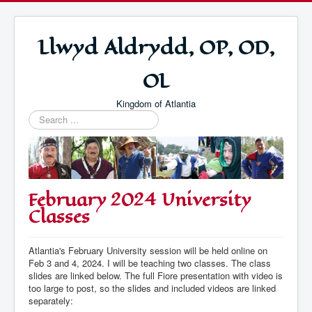
Llwyd Aldrydd, OP, OD,
OL
Kingdom of Atlantia
Search
...
February 2024 University
Classes
Atlantia's February University session will be held online on
Feb 3 and 4, 2024. I will be teaching two classes. The class
slides are linked below. The full Fiore presentation with video is
too large to post, so the slides and included videos are linked
separately: