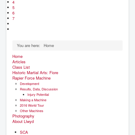
4
5
6
7
You are here:
Home
Home
Articles
Class List
Historic Martial Arts: Fiore
Rapier Force Machine
Development
Results, Data, Discussion
Injury Potential
Making a Machine
2016 World Tour
Other Machines
Photography
About Llwyd
SCA